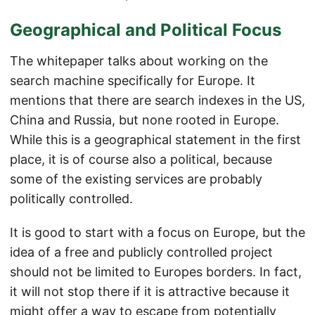
Geographical and Political Focus
The whitepaper talks about working on the
search machine specifically for Europe. It
mentions that there are search indexes in the US,
China and Russia, but none rooted in Europe.
While this is a geographical statement in the first
place, it is of course also a political, because
some of the existing services are probably
politically controlled.
It is good to start with a focus on Europe, but the
idea of a free and publicly controlled project
should not be limited to Europes borders. In fact,
it will not stop there if it is attractive because it
might offer a way to escape from potentially