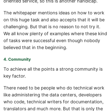
oriented service, so this is another handicap.
The whitepaper mentions ideas on how to work
on this huge task and also accepts that it will be
challenging. But that is no reason to not try it.
We all know plenty of examples where these kind
of tasks were successful even though nobody
believed that in the beginning.
4. Community
To achieve all the points a strong community is
key factor.
There need to be people who do technical work
like administering the data centers, developers
who code, technical writers for documentation,
translators and much more. But that is only the