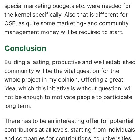
special marketing budgets etc. were needed for
the kernel specifically. Also that is different for
OSF, as quite some marketing- and community
management money will be required to start.
Conclusion
Building a lasting, productive and well established
community will be the vital question for the
whole project in my opinion. Offering a great
idea, which this initiative is without question, will
not be enough to motivate people to participate
long term.
There has to be an interesting offer for potential
contributors at all levels, starting from individuals
and companies for contributions, to universities