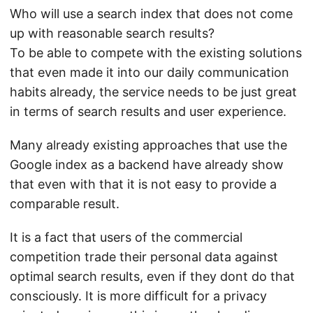
Who will use a search index that does not come
up with reasonable search results?
To be able to compete with the existing solutions
that even made it into our daily communication
habits already, the service needs to be just great
in terms of search results and user experience.
Many already existing approaches that use the
Google index as a backend have already show
that even with that it is not easy to provide a
comparable result.
It is a fact that users of the commercial
competition trade their personal data against
optimal search results, even if they dont do that
consciously. It is more difficult for a privacy