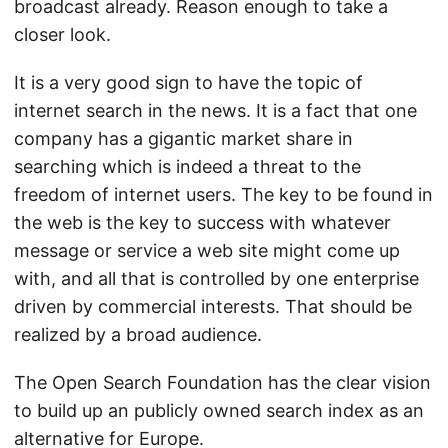
broadcast already. Reason enough to take a
closer look.
It is a very good sign to have the topic of
internet search in the news. It is a fact that one
company has a gigantic market share in
searching which is indeed a threat to the
freedom of internet users. The key to be found in
the web is the key to success with whatever
message or service a web site might come up
with, and all that is controlled by one enterprise
driven by commercial interests. That should be
realized by a broad audience.
The Open Search Foundation has the clear vision
to build up an publicly owned search index as an
alternative for Europe.