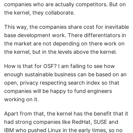
companies who are actually competitors. But on
the kernel, they collaborate.
This way, the companies share cost for inevitable
base development work. There differentiators in
the market are not depending on there work on
the kernel, but in the levels above the kernel.
How is that for OSF? I am failing to see how
enough sustainable business can be based on an
open, privacy respecting search index so that
companies will be happy to fund engineers
working on it.
Apart from that, the kernel has the benefit that it
had strong companies like RedHat, SUSE and
IBM who pushed Linux in the early times, so no