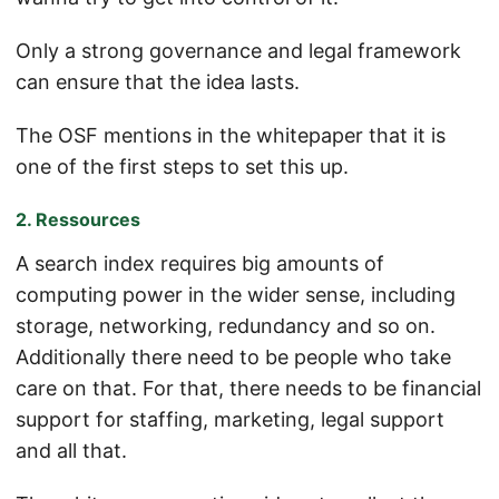
Only a strong governance and legal framework
can ensure that the idea lasts.
The OSF mentions in the whitepaper that it is
one of the first steps to set this up.
2. Ressources
A search index requires big amounts of
computing power in the wider sense, including
storage, networking, redundancy and so on.
Additionally there need to be people who take
care on that. For that, there needs to be financial
support for staffing, marketing, legal support
and all that.