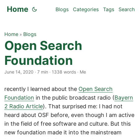
Home
Blogs
Categories
Tags
Search
Home
Blogs
»
Open Search
Foundation
June 14, 2020
·
7 min
·
1338 words
·
Me
recently I learned about the
Open Search
Foundation
in the public broadcast radio (
Bayern
2 Radio Article
). That surprised me: I had not
heard about OSF before, even though I am active
in the field of free software and culture. But this
new foundation made it into the mainstream