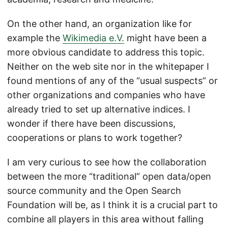
On the other hand, an organization like for
example the
Wikimedia e.V.
might have been a
more obvious candidate to address this topic.
Neither on the web site nor in the whitepaper I
found mentions of any of the “usual suspects” or
other organizations and companies who have
already tried to set up alternative indices. I
wonder if there have been discussions,
cooperations or plans to work together?
I am very curious to see how the collaboration
between the more “traditional” open data/open
source community and the Open Search
Foundation will be, as I think it is a crucial part to
combine all players in this area without falling