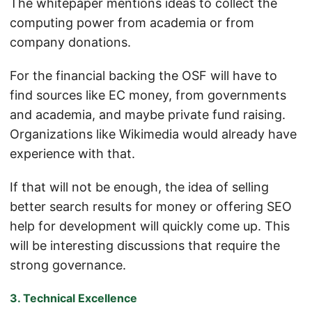
The whitepaper mentions ideas to collect the
computing power from academia or from
company donations.
For the financial backing the OSF will have to
find sources like EC money, from governments
and academia, and maybe private fund raising.
Organizations like Wikimedia would already have
experience with that.
If that will not be enough, the idea of selling
better search results for money or offering SEO
help for development will quickly come up. This
will be interesting discussions that require the
strong governance.
3. Technical Excellence