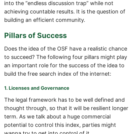
into the “endless discussion trap” while not
achieving countable results. It is the question of
building an efficient community.
Pillars of Success
Does the idea of the OSF have a realistic chance
to succeed? The following four pillars might play
an important role for the success of the idea to
build the free search index of the internet:
1. Licenses and Governance
The legal framework has to be well defined and
thought through, so that it will be resilient longer
term. As we talk about a huge commercial
potential to control this index, parties might
wanna try to get into control of it.