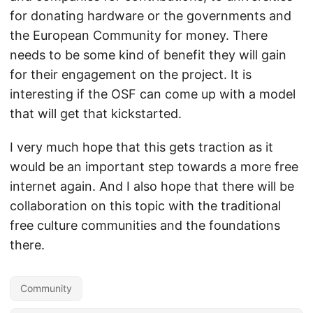
for donating hardware or the governments and
the European Community for money. There
needs to be some kind of benefit they will gain
for their engagement on the project. It is
interesting if the OSF can come up with a model
that will get that kickstarted.
I very much hope that this gets traction as it
would be an important step towards a more free
internet again. And I also hope that there will be
collaboration on this topic with the traditional
free culture communities and the foundations
there.
Community