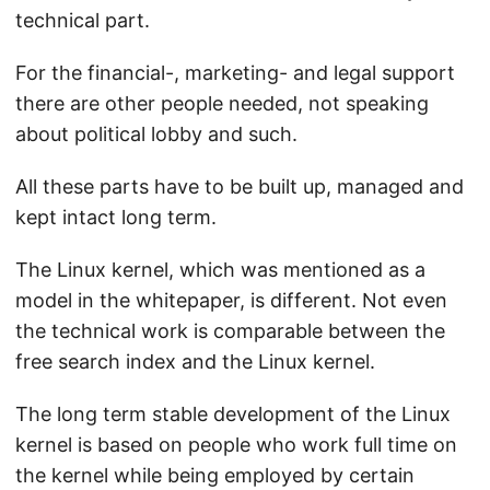
technical part.
For the financial-, marketing- and legal support
there are other people needed, not speaking
about political lobby and such.
All these parts have to be built up, managed and
kept intact long term.
The Linux kernel, which was mentioned as a
model in the whitepaper, is different. Not even
the technical work is comparable between the
free search index and the Linux kernel.
The long term stable development of the Linux
kernel is based on people who work full time on
the kernel while being employed by certain