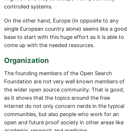
controlled systems.
On the other hand, Europe (in opposite to any
single European country alone) seems like a good
base to start with this huge effort as it is able to
come up with the needed resources.
Organization
The founding members of the Open Search
Foundation are not very well known members of
the wider open source community. That is good,
as it shows that the topics around the free
internet do not only concern nerds in the typical
communities, but also people who work for an
open and future proof society in other areas like
academia, research and medicine.