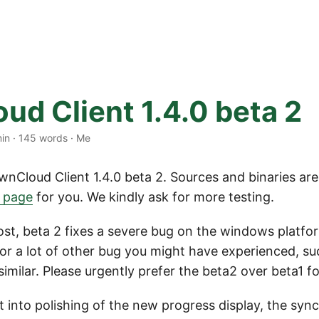
ud Client 1.4.0 beta 2
min
·
145 words
·
Me
wnCloud Client 1.4.0 beta 2. Sources and binaries are
d page
for you. We kindly ask for more testing.
ost, beta 2 fixes a severe bug on the windows platf
or a lot of other bug you might have experienced, suc
imilar. Please urgently prefer the beta2 over beta1 fo
 into polishing of the new progress display, the syn