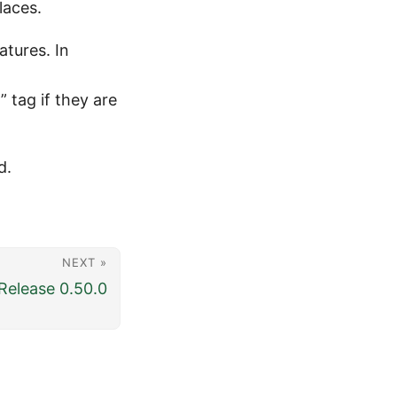
laces.
atures. In
 tag if they are
d.
NEXT »
elease 0.50.0