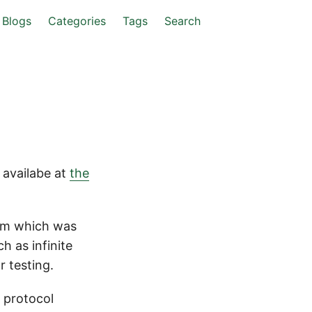
Blogs
Categories
Tags
Search
 availabe at
the
orm which was
h as infinite
r testing.
c protocol