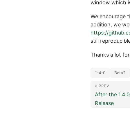
window which is
We encourage tho
addition, we wou
https://github.
still reproducibl
Thanks a lot fo
1-4-0
Beta2
« PREV
After the 1.4.
Release