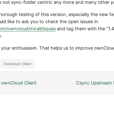
 not sync-folder centric any more and many other p
rough testing of this version, especially the new fe
ld like to ask you to check the open issues in
com/owncloud/mirall/issues
and tag them with the “1.4”
e.
r your enthusiasm. That helps us to improve ownClou
Owncloud-Client
0 ownCloud Client
Csync Upstream R