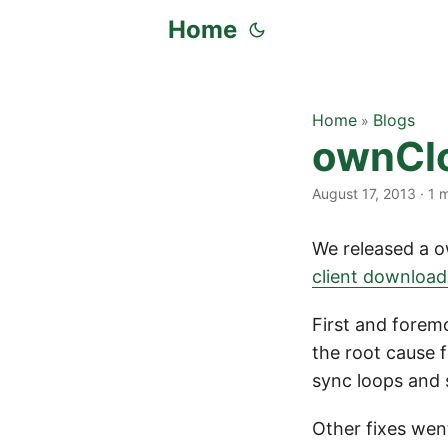
Home
Home
Blogs
»
ownClo
August 17, 2013
·
1 
We released a o
client downloa
First and forem
the root cause f
sync loops and s
Other fixes went