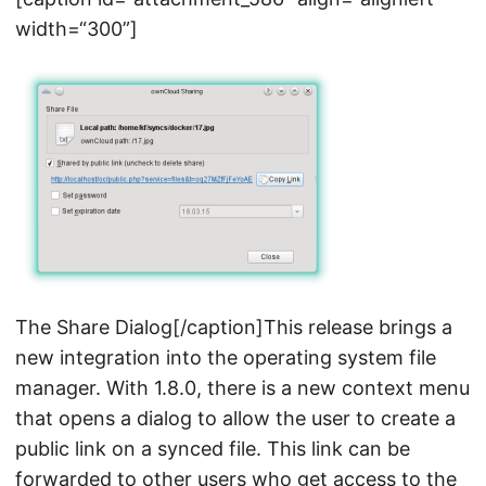
width=“300”]
The Share Dialog[/caption]This release brings a
new integration into the operating system file
manager. With 1.8.0, there is a new context menu
that opens a dialog to allow the user to create a
public link on a synced file. This link can be
forwarded to other users who get access to the