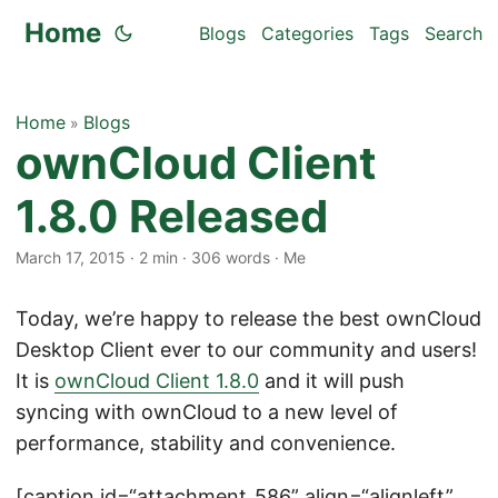
Home
Blogs
Categories
Tags
Search
Home
Blogs
»
ownCloud Client
1.8.0 Released
March 17, 2015
·
2 min
·
306 words
·
Me
Today, we’re happy to release the best ownCloud
Desktop Client ever to our community and users!
It is
ownCloud Client 1.8.0
and it will push
syncing with ownCloud to a new level of
performance, stability and convenience.
[caption id=“attachment_586” align=“alignleft”