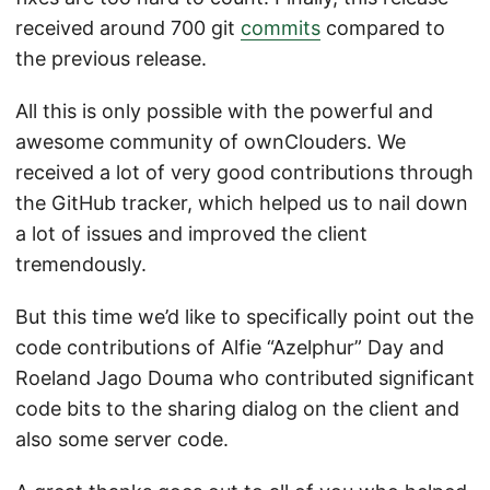
received around 700 git
commits
compared to
the previous release.
All this is only possible with the powerful and
awesome community of ownClouders. We
received a lot of very good contributions through
the GitHub tracker, which helped us to nail down
a lot of issues and improved the client
tremendously.
But this time we’d like to specifically point out the
code contributions of Alfie “Azelphur” Day and
Roeland Jago Douma who contributed significant
code bits to the sharing dialog on the client and
also some server code.