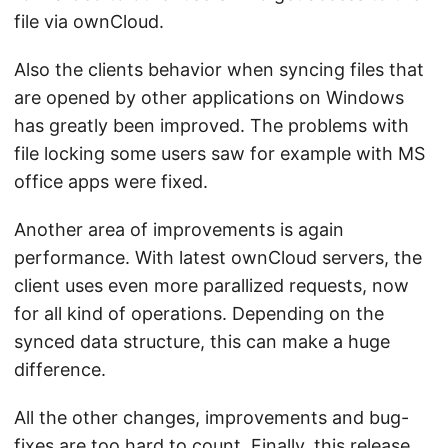
file via ownCloud.
Also the clients behavior when syncing files that
are opened by other applications on Windows
has greatly been improved. The problems with
file locking some users saw for example with MS
office apps were fixed.
Another area of improvements is again
performance. With latest ownCloud servers, the
client uses even more parallized requests, now
for all kind of operations. Depending on the
synced data structure, this can make a huge
difference.
All the other changes, improvements and bug-
fixes are too hard to count. Finally, this release