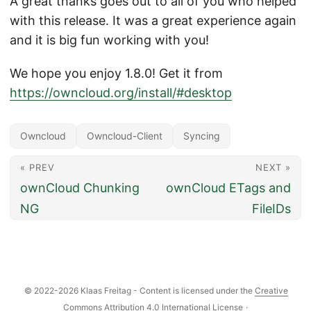
A great thanks goes out to all of you who helped
with this release. It was a great experience again
and it is big fun working with you!
We hope you enjoy 1.8.0! Get it from
https://owncloud.org/install/#desktop
Owncloud
Owncloud-Client
Syncing
« PREV
NEXT »
ownCloud Chunking
ownCloud ETags and
NG
FileIDs
© 2022-2026 Klaas Freitag - Content is licensed under the
Creative
Commons Attribution 4.0 International License
·