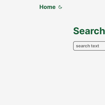
Home
Searc