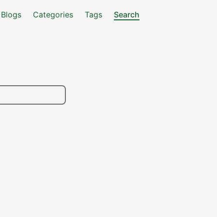
Blogs
Categories
Tags
Search