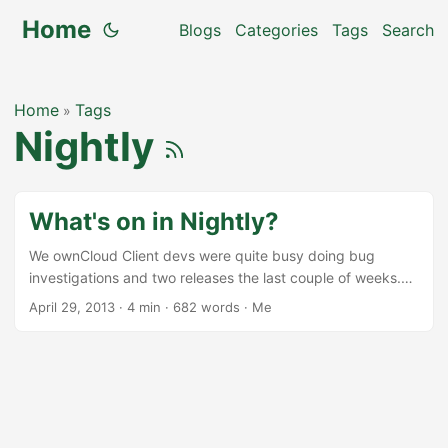
Home
Blogs
Categories
Tags
Search
Home
Tags
»
Nightly
What's on in Nightly?
We ownCloud Client devs were quite busy doing bug
investigations and two releases the last couple of weeks.
But that does not mean that nothing went into feature
April 29, 2013
·
4 min
·
682 words
·
Me
branches. It did, and now we can start to think of a release
1.3.0 with a couple of new features for the client. Here is a
small overview of what went into ocsync master (actually
the dav branch) and into mirall master. Note that this is
alpha state software, but it’s already available for testing
from our nightly builds at the ownCloud nightly repository.