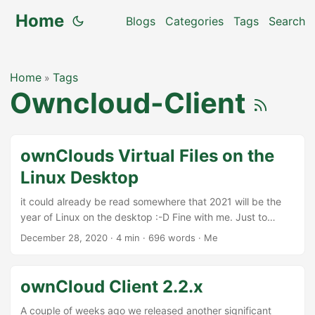
Home
Blogs
Categories
Tags
Search
Home
Tags
»
Owncloud-Client
ownClouds Virtual Files on the
Linux Desktop
it could already be read somewhere that 2021 will be the
year of Linux on the desktop :-D Fine with me. Just to
support that, I did a little hackery over XMas to improve the
December 28, 2020
·
4 min
·
696 words
·
Me
support for ownClouds virtual file system on the Linux
Desktop. What are Virtual Files? In professional usecases,
users often have a huge amount of data stored in
ownCloud Client 2.2.x
ownCloud. Syncing these completely to the desktop
computer or laptop would be too much and costly in
A couple of weeks ago we released another significant