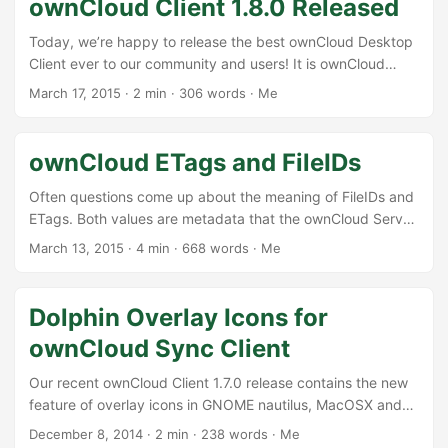
ownCloud Client 1.8.0 Released
nothing is set in stone so far. ...
Today, we’re happy to release the best ownCloud Desktop
Client ever to our community and users! It is ownCloud
Client 1.8.0 and it will push syncing with ownCloud to a new
March 17, 2015
·
2 min
·
306 words
·
Me
level of performance, stability and convenience. [caption
id=“attachment_586” align=“alignleft” width=“300”] The
Share Dialog[/caption]This release brings a new integration
ownCloud ETags and FileIDs
into the operating system file manager. With 1.8.0, there is
a new context menu that opens a dialog to allow the user
Often questions come up about the meaning of FileIDs and
to create a public link on a synced file. This link can be
ETags. Both values are metadata that the ownCloud Server
forwarded to other users who get access to the file via
stores for each of the files and directories in the server
March 13, 2015
·
4 min
·
668 words
·
Me
ownCloud. ...
database. These values are fundamentally important for
the integrity of data in the overall system. Here are some
thoughts about what they are why these are so
Dolphin Overlay Icons for
important.This is mainly from a clients point of view, but
ownCloud Sync Client
there are other use cases as well. ...
Our recent ownCloud Client 1.7.0 release contains the new
feature of overlay icons in GNOME nautilus, MacOSX and
Windows. That is nice, but that makes us as old KDE guys
December 8, 2014
·
2 min
·
238 words
·
Me