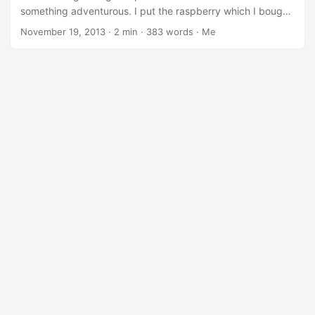
think that this example of gear is a good solution for private
something adventurous. I put the raspberry which I bought
cloud. ...
recently (without having very much played with it because
November 19, 2013
·
2 min
·
383 words
·
Me
of my light apt-* allergy) on the table and thought I will try
to install the openSUSE distribution. I remembered
awesome Bernhard was blogging about that topic recently.
On that page one can find this link where raspberrypi
images can be found. Oh, surprise, there is even a file from
november 10th, so I downloaded that. People always
recommend the latest stuff. ...