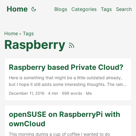
Home
Blogs
Categories
Tags
Search
Home
Tags
»
Raspberry
Raspberry based Private Cloud?
Here is something that might be a little outdated already,
but I hope it still adds some interesting thoughts. The rainy
Sunday afternoon today finally gives the opportunity to
December 11, 2016
·
4 min
·
699 words
·
Me
write this little blog. Recently an ownCloud fork was coming
up with a little shiny box with one harddisk, that can be
complemented with a Rapsberry Pi and their software,
openSUSE on RaspberryPi with
promoting that as your private cloud. While I like the idea of
ownCloud
building a private cloud for everybody (I started to work on
ownCloud because of that idea back in the days), I do not
This morning during a cup of coffee I wanted to do